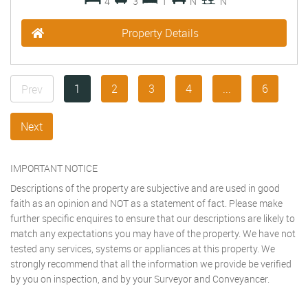
4
3
1
N
N
Property Details
1
2
3
4
...
6
Prev
Next
IMPORTANT NOTICE
Descriptions of the property are subjective and are used in good
faith as an opinion and NOT as a statement of fact. Please make
further specific enquires to ensure that our descriptions are likely to
match any expectations you may have of the property. We have not
tested any services, systems or appliances at this property. We
strongly recommend that all the information we provide be verified
by you on inspection, and by your Surveyor and Conveyancer.