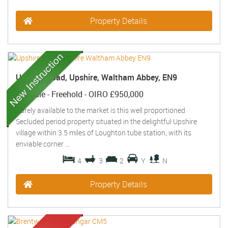
Property Details
Upshire Road, Upshire, Waltham Abbey, EN9
For Sale
- Freehold -
OIRO £950,000
Rarely available to the market is this well proportioned
Secluded period property situated in the delightful Upshire
village within 3.5 miles of Loughton tube station, with its
enviable corner ...
4
3
2
Y
N
Property Details