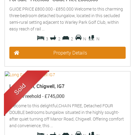
GUIDE PRICE £800.000 - £850.000 Welcome to this charming
three-bedroom detached bungalow, located in this secluded
semi-rural setting adjacent to Warley Park Golf Club, within
easy reach of rail ...
3
2
2
N
N
Property Details
Long Green, Chigwell, IG7
Sold
- Freehold -
£745,000
Welcome to this delightful,CHAIN FREE, Detached FOUR
DOUBLE bedrooms bungalow situated in the highly sought-
after quiet turning off Manor Road, Chigwell. Offering comfort
and convenience, this ...