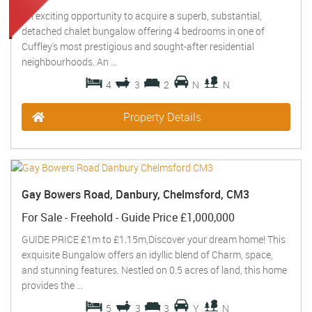
An exciting opportunity to acquire a superb, substantial,
detached chalet bungalow offering 4 bedrooms in one of
Cuffley's most prestigious and sought-after residential
neighbourhoods. An ...
4
3
2
N
N
Property Details
Gay Bowers Road, Danbury, Chelmsford, CM3
For Sale
- Freehold -
Guide Price
£1,000,000
GUIDE PRICE £1m to £1.15m,Discover your dream home! This
exquisite Bungalow offers an idyllic blend of Charm, space,
and stunning features. Nestled on 0.5 acres of land, this home
provides the ...
5
3
3
Y
N