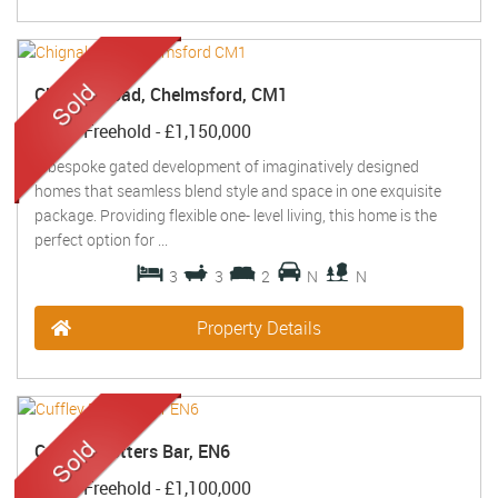
Chignal Road, Chelmsford, CM1
Sold
- Freehold -
£1,150,000
A bespoke gated development of imaginatively designed
homes that seamless blend style and space in one exquisite
package. Providing flexible one- level living, this home is the
perfect option for ...
3
3
2
N
N
Property Details
Cuffley, Potters Bar, EN6
Sold
- Freehold -
£1,100,000