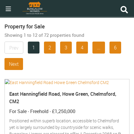
Property for Sale
Showing 1 to 12 of 72 properties found
1
2
3
4
...
6
Prev
Next
East Hanningfield Road, Howe Green, Chelmsford,
CM2
For Sale
- Freehold -
£1,250,000
Positioned within superb location, accessible to Chelmsford
yet is largely surrounded by countryside for scenic walks,
Bungalow Homes are pleased to offer A Deceptive 2968 sq ft