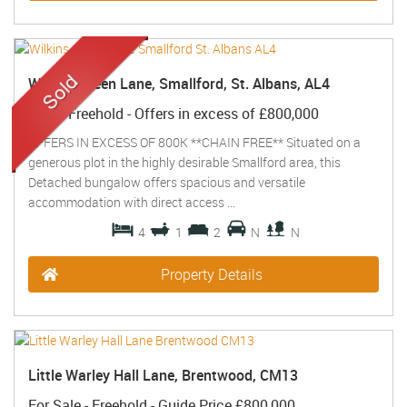
Wilkins Green Lane, Smallford, St. Albans, AL4
Sold
- Freehold -
Offers in excess of
£800,000
OFFERS IN EXCESS OF 800K **CHAIN FREE** Situated on a
generous plot in the highly desirable Smallford area, this
Detached bungalow offers spacious and versatile
accommodation with direct access ...
4
1
2
N
N
Property Details
Little Warley Hall Lane, Brentwood, CM13
For Sale
- Freehold -
Guide Price
£800,000