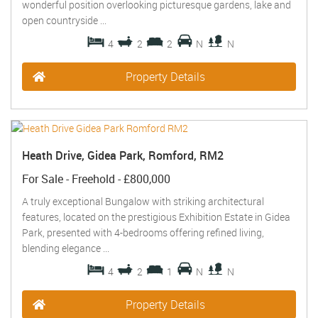
wonderful position overlooking picturesque gardens, lake and
open countryside ...
4
2
2
N
N
Property Details
Heath Drive, Gidea Park, Romford, RM2
For Sale
- Freehold -
£800,000
A truly exceptional Bungalow with striking architectural
features, located on the prestigious Exhibition Estate in Gidea
Park, presented with 4-bedrooms offering refined living,
blending elegance ...
4
2
1
N
N
Property Details