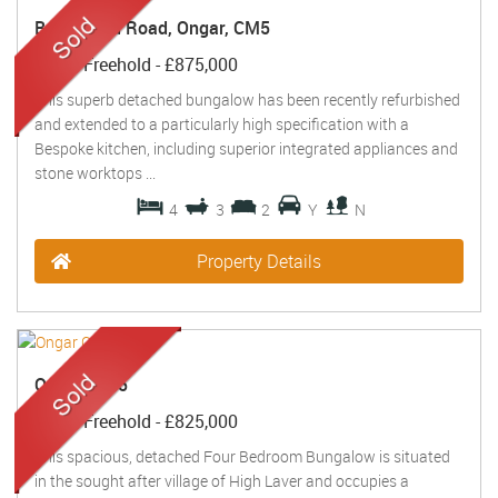
Brentwood Road, Ongar, CM5
Sold
- Freehold -
£875,000
This superb detached bungalow has been recently refurbished
and extended to a particularly high specification with a
Bespoke kitchen, including superior integrated appliances and
stone worktops ...
4
3
2
Y
N
Property Details
Ongar, CM5
Sold
- Freehold -
£825,000
This spacious, detached Four Bedroom Bungalow is situated
in the sought after village of High Laver and occupies a