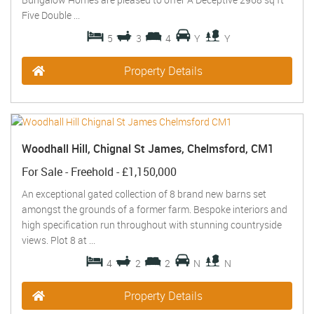
Five Double ...
5
3
4
Y
Y
Property Details
Woodhall Hill, Chignal St James, Chelmsford, CM1
For Sale
- Freehold -
£1,150,000
An exceptional gated collection of 8 brand new barns set
amongst the grounds of a former farm. Bespoke interiors and
high specification run throughout with stunning countryside
views. Plot 8 at ...
4
2
2
N
N
Property Details