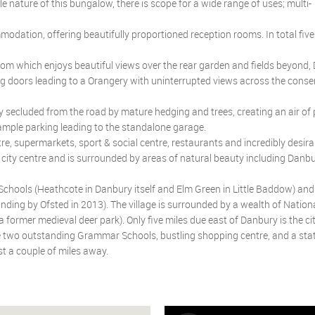
le nature of this bungalow, there is scope for a wide range of uses; multi-
dation, offering beautifully proportioned reception rooms. In total fi
om which enjoys beautiful views over the rear garden and fields beyond,
ing doors leading to a Orangery with uninterrupted views across the conse
 secluded from the road by mature hedging and trees, creating an air of 
 ample parking leading to the standalone garage.
re, supermarkets, sport & social centre, restaurants and incredibly desira
 city centre and is surrounded by areas of natural beauty including Danbu
Schools (Heathcote in Danbury itself and Elm Green in Little Baddow) and
ding by Ofsted in 2013). The village is surrounded by a wealth of Nationa
former medieval deer park). Only five miles due east of Danbury is the cit
ude two outstanding Grammar Schools, bustling shopping centre, and a sta
st a couple of miles away.