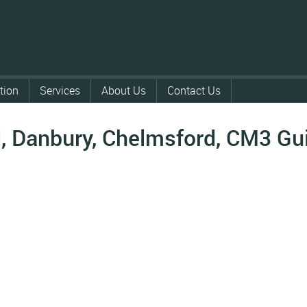
tion
Services
About Us
Contact Us
 Danbury, Chelmsford, CM3
Gu