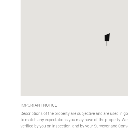
IMPORTANT NOTICE
Descriptions of the property are subjective and are used in go
to match any expectations you may have of the property. We h
verified by you on inspection, and by your Surveyor and Conv