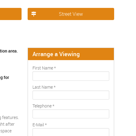
Street View
tion area.
Arrange a Viewing
First Name
*
g for
Last Name
*
Telephone
*
 features.
ht after
E-Mail
*
g space