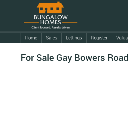
Home
Sales
Lettings
Register
Valua
For Sale
Gay Bowers Road,