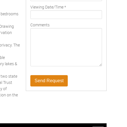
Viewing Date/Time
*
ve bedrooms
Comments
 Drawing
rvation
privacy. The
ble
ry lakes &
 two state
Send Request
l Trust
y of
tion on the