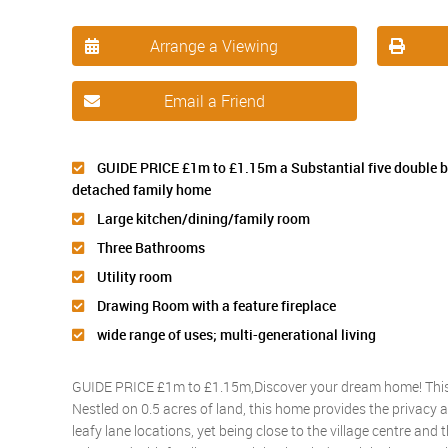
Arrange a Viewing
Email a Friend
GUIDE PRICE £1m to £1.15m a Substantial five double
detached family home
Large kitchen/dining/family room
Three Bathrooms
Utility room
Drawing Room with a feature fireplace
wide range of uses; multi-generational living
GUIDE PRICE £1m to £1.15m,Discover your dream home! This e
Nestled on 0.5 acres of land, this home provides the privacy a
leafy lane locations, yet being close to the village centre and 