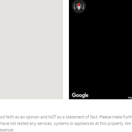
Ke
od faith as an opinion and NOT as a statement of fact. Please make further
ave not tested any services, systems or appliances at this property. We
eyancer.