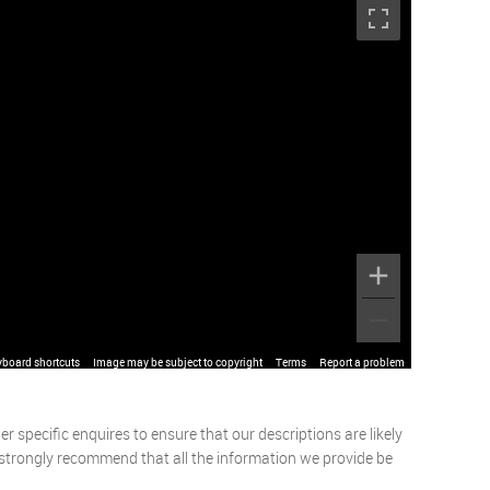
yboard shortcuts
Image may be subject to copyright
Terms
Report a problem
 specific enquires to ensure that our descriptions are likely
 strongly recommend that all the information we provide be