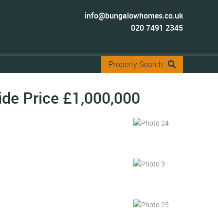
info@bungalowhomes.co.uk
020 7491 2345
Property Search
ide Price
£1,000,000