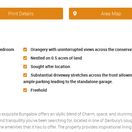
Print Details
Area Map
 bedroom
Orangery with uninterrupted views across the conserva
Nestled on 0.5 acres of land
Sought after location
Substantial driveway stretches across the front allowin
ample parking leading to the standalone garage.
Freehold
xquisite Bungalow offers an idyllic blend of Charm, space, and stunning
nd tranquillity you've been searching for, located in one of Danbury's soug
the amenities that it has to offer. The property provides inspirational livin