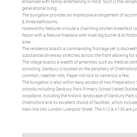
enhanced with family entertaining in mind. Such is the versati
generational living,
The bungalow provides an impressive arrangement of accommo
& three bathrooms.
Noteworthy features include a charming kitchen breakfast ro
Room with a feature fireplace with inset log burner & bi-fold
area.
The residence boasts a commanding frontage yet is discreetly
substantial driveway stretches across the front allowing for
The village boasts a wealth of amenities such as medical cent
schooling. Danbury is located on the periphery of Chelmsford
common, Heather Hills, Paper mill lock to name but a few
The bungalow is also within easy access of two Preparatory 
schools including Danbury Park Primary School (rated Outstan
woodland, including the historic landscape of Danbury Park (a 
Chelmsford and its excellent choice of facilities, which incl
main line into London Liverpool Street. The A12 & A130 are ju