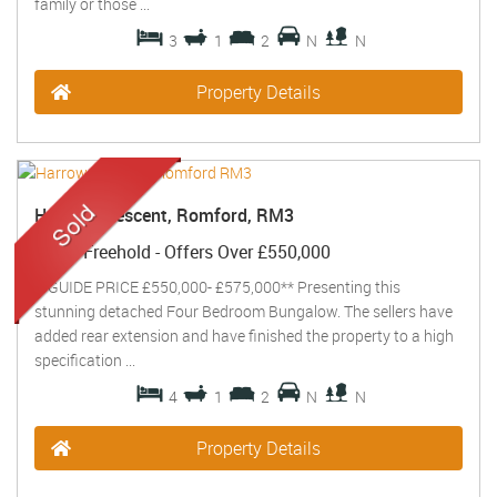
family or those ...
3
1
2
N
N
Property Details
Harrow Crescent, Romford, RM3
Sold
- Freehold -
Offers Over
£550,000
**GUIDE PRICE £550,000- £575,000** Presenting this
stunning detached Four Bedroom Bungalow. The sellers have
added rear extension and have finished the property to a high
specification ...
4
1
2
N
N
Property Details