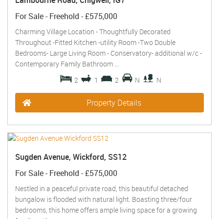
Lambourne Road, Chigwell, IG7
For Sale
- Freehold -
£575,000
Charming Village Location - Thoughtfully Decorated
Throughout -Fitted Kitchen -utility Room -Two Double
Bedrooms- Large Living Room - Conservatory- additional w/c -
Contemporary Family Bathroom ...
2
1
2
N
N
Property Details
Sugden Avenue, Wickford, SS12
For Sale
- Freehold -
£575,000
Nestled in a peaceful private road, this beautiful detached
bungalow is flooded with natural light. Boasting three/four
bedrooms, this home offers ample living space for a growing