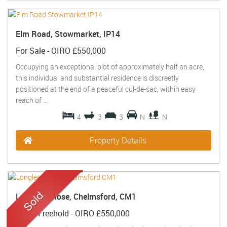
Elm Road, Stowmarket, IP14
For Sale
-
OIRO £550,000
Occupying an exceptional plot of approximately half an acre,
this individual and substantial residence is discreetly
positioned at the end of a peaceful cul-de-sac, within easy
reach of ...
4
3
3
N
N
Property Details
Longleat Close, Chelmsford, CM1
Sold
- Freehold -
OIRO £550,000