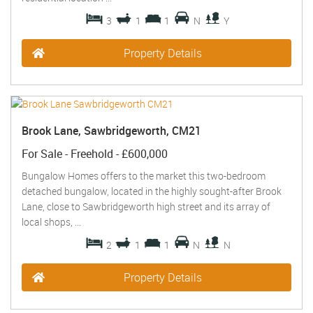
3
1
1
N
Y
Property Details
Brook Lane, Sawbridgeworth, CM21
For Sale
- Freehold -
£600,000
Bungalow Homes offers to the market this two-bedroom
detached bungalow, located in the highly sought-after Brook
Lane, close to Sawbridgeworth high street and its array of
local shops, ...
2
1
1
N
N
Property Details