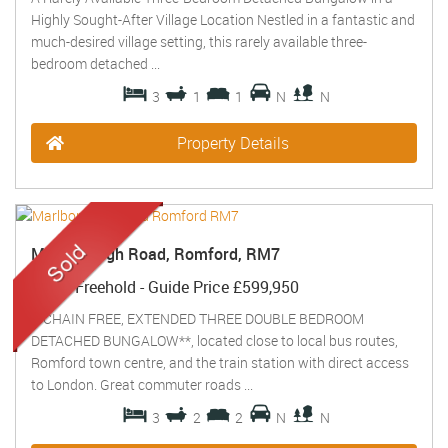
Highly Sought-After Village Location Nestled in a fantastic and
much-desired village setting, this rarely available three-
bedroom detached ...
3
1
1
N
N
Property Details
Marlborough Road, Romford, RM7
Sold
- Freehold -
Guide Price
£599,950
**CHAIN FREE, EXTENDED THREE DOUBLE BEDROOM
DETACHED BUNGALOW**, located close to local bus routes,
Romford town centre, and the train station with direct access
to London. Great commuter roads ...
3
2
2
N
N