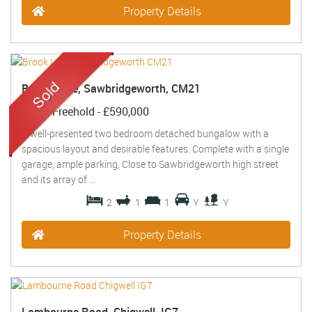
Property Details
Brook Lane, Sawbridgeworth, CM21
Sold
- Freehold -
£590,000
A well-presented two bedroom detached bungalow with a
spacious layout and desirable features. Complete with a single
garage, ample parking, Close to Sawbridgeworth high street
and its array of ...
2
1
1
Y
Y
Property Details