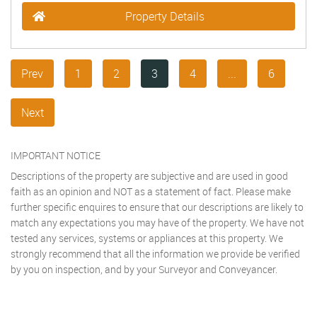
Property Details
Prev
1
2
3
4
...
6
Next
IMPORTANT NOTICE
Descriptions of the property are subjective and are used in good
faith as an opinion and NOT as a statement of fact. Please make
further specific enquires to ensure that our descriptions are likely to
match any expectations you may have of the property. We have not
tested any services, systems or appliances at this property. We
strongly recommend that all the information we provide be verified
by you on inspection, and by your Surveyor and Conveyancer.