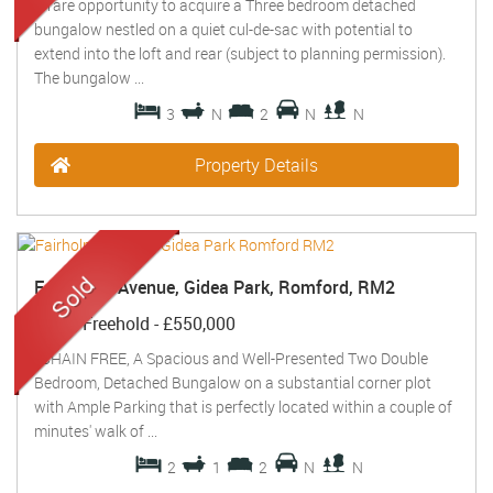
A rare opportunity to acquire a Three bedroom detached
bungalow nestled on a quiet cul-de-sac with potential to
extend into the loft and rear (subject to planning permission).
The bungalow ...
3
N
2
N
N
Property Details
Fairholme Avenue, Gidea Park, Romford, RM2
Sold
- Freehold -
£550,000
*CHAIN FREE, A Spacious and Well-Presented Two Double
Bedroom, Detached Bungalow on a substantial corner plot
with Ample Parking that is perfectly located within a couple of
minutes' walk of ...
2
1
2
N
N