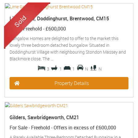
Lime Grove, Doddinghurst, Brentwood, CM15
Sold
- Freehold -
£600,000
Bungalow Homes are delighted to offer to the market this
lovely three bedroom detached bungalow Situated in
Doddinghurst Village with neighbouring Stondon Massey and
Blackmore close. The ...
3
1
1
N
N
Property Details
Gilders, Sawbridgeworth, CM21
For Sale
- Freehold -
Offers in excess of
£600,000
A Rarely Available Three-Bedroom Detached Bungalow in a