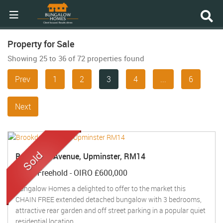
Property for Sale
Showing 25 to 36 of 72 properties found
Prev
1
2
3
4
...
6
Next
Brookdale Avenue, Upminster, RM14
Sold
- Freehold -
OIRO £600,000
Bungalow Homes a delighted to offer to the market this
CHAIN FREE extended detached bungalow with 3 bedrooms,
attractive rear garden and off street parking in a popular quiet
residential location ...