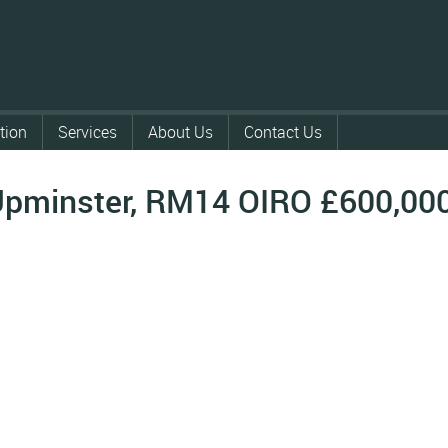
tion
Services
About Us
Contact Us
Upminster, RM14
OIRO £600,00