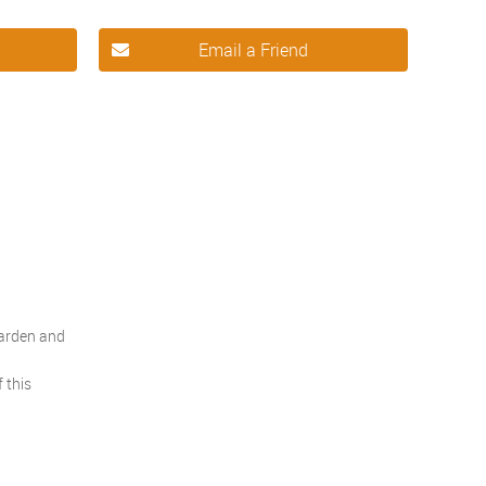
Email a Friend
garden and
 this