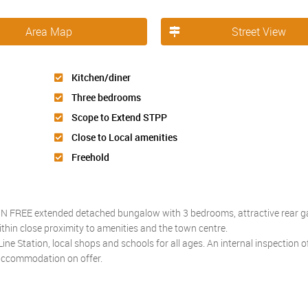
Area Map
Street View
Kitchen/diner
Three bedrooms
Scope to Extend STPP
Close to Local amenities
Freehold
AIN FREE extended detached bungalow with 3 bedrooms, attractive rear 
within close proximity to amenities and the town centre.
ne Station, local shops and schools for all ages. An internal inspection of
 accommodation on offer.