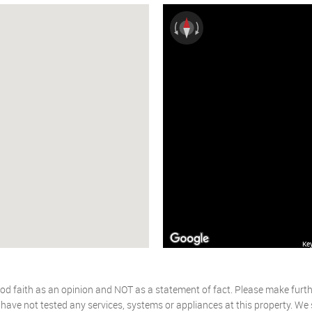
Ke
od faith as an opinion and NOT as a statement of fact. Please make further
ave not tested any services, systems or appliances at this property. We