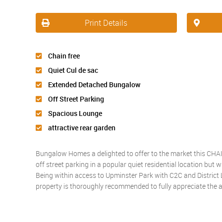
Print Details
Chain free
Quiet Cul de sac
Extended Detached Bungalow
Off Street Parking
Spacious Lounge
attractive rear garden
Bungalow Homes a delighted to offer to the market this CH
off street parking in a popular quiet residential location but 
Being within access to Upminster Park with C2C and District Li
property is thoroughly recommended to fully appreciate the