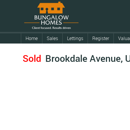
Home
Sales
Lettings
Register
Valua
Sold
Brookdale Avenue, 