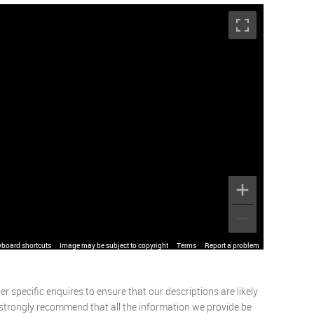
yboard shortcuts
Image may be subject to copyright
Terms
Report a problem
 specific enquires to ensure that our descriptions are likely
 strongly recommend that all the information we provide be