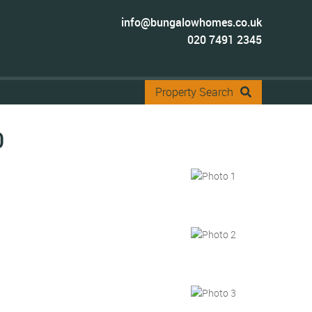
info@bungalowhomes.co.uk
020 7491 2345
Property Search
0