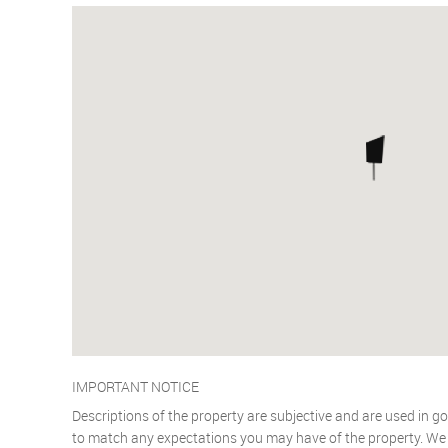
IMPORTANT NOTICE
Descriptions of the property are subjective and are used in go
to match any expectations you may have of the property. We h