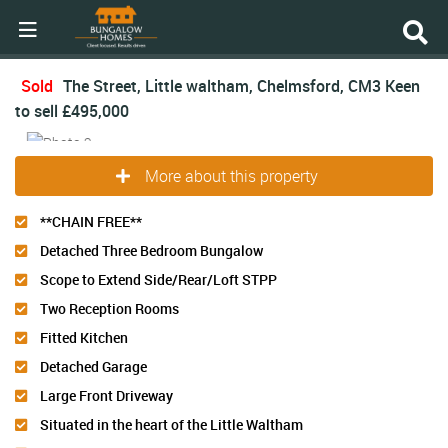
Sold
The Street, Little waltham, Chelmsford, CM3
Keen
to sell
£495,000
More about this property
**CHAIN FREE**
Detached Three Bedroom Bungalow
Scope to Extend Side/Rear/Loft STPP
Two Reception Rooms
Fitted Kitchen
Detached Garage
Large Front Driveway
Situated in the heart of the Little Waltham