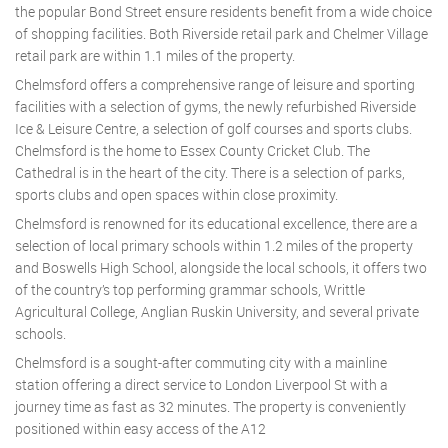
the popular Bond Street ensure residents benefit from a wide choice
of shopping facilities. Both Riverside retail park and Chelmer Village
retail park are within 1.1 miles of the property.
Chelmsford offers a comprehensive range of leisure and sporting
facilities with a selection of gyms, the newly refurbished Riverside
Ice & Leisure Centre, a selection of golf courses and sports clubs.
Chelmsford is the home to Essex County Cricket Club. The
Cathedral is in the heart of the city. There is a selection of parks,
sports clubs and open spaces within close proximity.
Chelmsford is renowned for its educational excellence, there are a
selection of local primary schools within 1.2 miles of the property
and Boswells High School, alongside the local schools, it offers two
of the country’s top performing grammar schools, Writtle
Agricultural College, Anglian Ruskin University, and several private
schools.
Chelmsford is a sought-after commuting city with a mainline
station offering a direct service to London Liverpool St with a
journey time as fast as 32 minutes. The property is conveniently
positioned within easy access of the A12