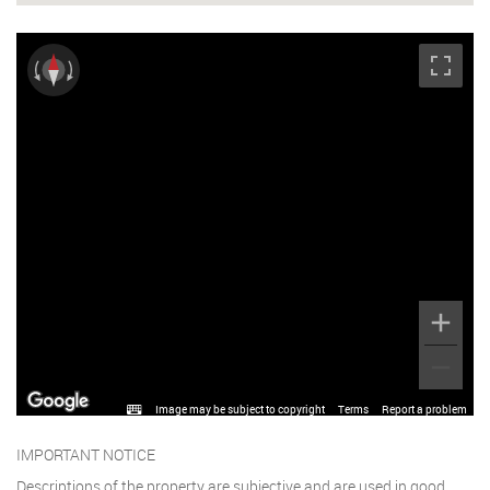
Image may be subject to copyright
Terms
Report a problem
IMPORTANT NOTICE
Descriptions of the property are subjective and are used in good