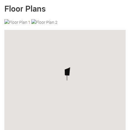
Floor Plans