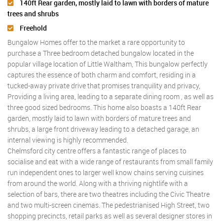
140ft Rear garden, mostly laid to lawn with borders of mature
trees and shrubs
Freehold
Bungalow Homes offer to the market a rare opportunity to
purchase a Three bedroom detached bungalow located in the
popular village location of Little Waltham, This bungalow perfectly
captures the essence of both charm and comfort, residing in a
tucked-away private drive that promises tranquility and privacy,
Providing a living area, leading to a separate dining room , as well as
three good sized bedrooms. This home also boasts a 140ft Rear
garden, mostly laid to lawn with borders of mature trees and
shrubs, a large front driveway leading to a detached garage, an
internal viewing is highly recommended.
Chelmsford city centre offers a fantastic range of places to
socialise and eat with a wide range of restaurants from small family
run independent ones to larger well know chains serving cuisines
from around the world. Along with a thriving nightlife with a
selection of bars, there are two theatres including the Civic Theatre
and two multi-screen cinemas. The pedestrianised High Street, two
shopping precincts, retail parks as well as several designer stores in