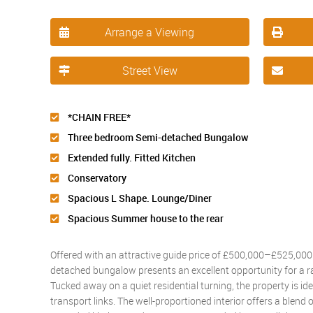
Arrange a Viewing
Street View
*CHAIN FREE*
Three bedroom Semi-detached Bungalow
Extended fully. Fitted Kitchen
Conservatory
Spacious L Shape. Lounge/Diner
Spacious Summer house to the rear
Offered with an attractive guide price of £500,000–£525,000 
detached bungalow presents an excellent opportunity for a r
Tucked away on a quiet residential turning, the property is id
transport links. The well-proportioned interior offers a blend