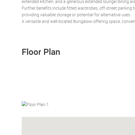
extended kitchen, and a generous extended lounge/dining area
Further benefits include fitted wardrobes, off-street parking 
providing valuable storage or potential for alternative uses.
A versatile and well-located Bungalow offering space, conve
Floor Plan