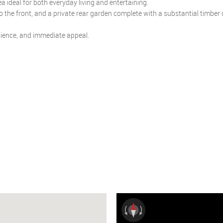
 ideal for both everyday living and entertaining.
to the front, and a private rear garden complete with a substantial timber 
nience, and immediate appeal.