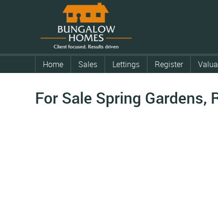
Home
Sales
Lettings
Register
Valua
For Sale
Spring Gardens, 