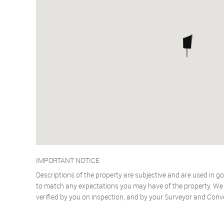
IMPORTANT NOTICE
Descriptions of the property are subjective and are used in go
to match any expectations you may have of the property. We h
verified by you on inspection, and by your Surveyor and Conv