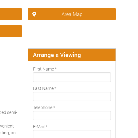
Area Map
Arrange a Viewing
First Name
*
Last Name
*
Telephone
*
nded semi-
nvenient
E-Mail
*
ating, an