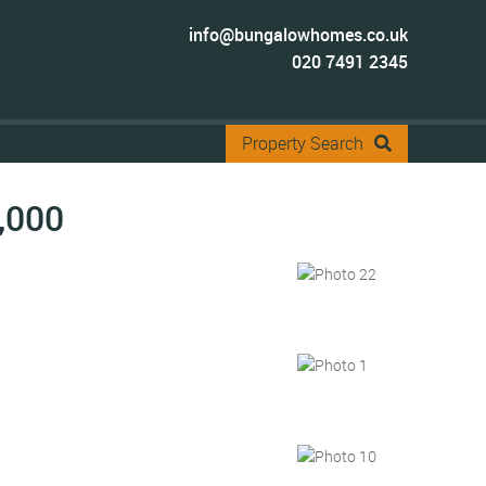
info@bungalowhomes.co.uk
020 7491 2345
Property Search
,000