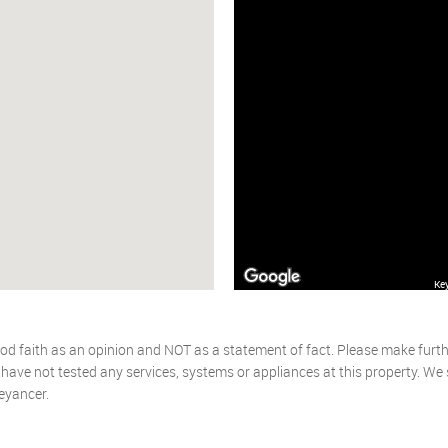
Ke
od faith as an opinion and NOT as a statement of fact. Please make further
ave not tested any services, systems or appliances at this property. We
eyancer.