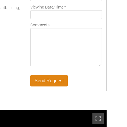
Viewing Date/Time
*
outbuilding,
Comments
Send Request