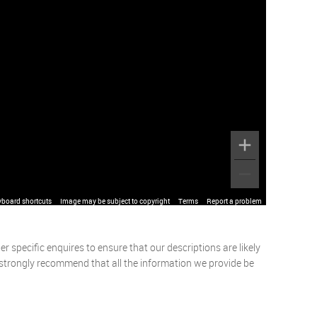
yboard shortcuts
Image may be subject to copyright
Terms
Report a problem
 specific enquires to ensure that our descriptions are likely
 strongly recommend that all the information we provide be