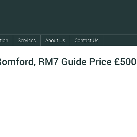
tion
Services
About Us
Contact Us
Romford, RM7
Guide Price
£500