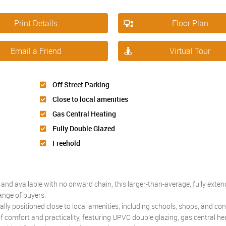
Print Details
Floor Plan
Email a Friend
Virtual Tour
Off Street Parking
Close to local amenities
Gas Central Heating
Fully Double Glazed
Freehold
and available with no onward chain, this larger-than-average, fully exte
ange of buyers.
eally positioned close to local amenities, including schools, shops, and co
 of comfort and practicality, featuring UPVC double glazing, gas central he