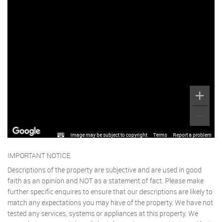
Image may be subject to copyright
Terms
Report a problem
IMPORTANT NOTICE
Descriptions of the property are subjective and are used in good
faith as an opinion and NOT as a statement of fact. Please make
further specific enquires to ensure that our descriptions are likely to
match any expectations you may have of the property. We have not
tested any services, systems or appliances at this property. We