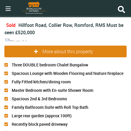
Sold
Hillfoot Road, Collier Row, Romford, RM5
Must be
seen
£520,000
More about this property
Three DOUBLE bedroom Chalet Bungalow
Spacious Lounge with Wooden Flooring and feature fireplace
Fully Fitted kitchen/dining room
Master Bedroom with En-suite Shower Room
Spacious 2nd & 3rd Bedrooms
Family Bathroom Suite with Roll Top Bath
Large rear garden (approx 100ft)
Recently block paved driveway