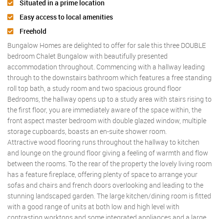
Situated in a prime location
Easy access to local amenities
Freehold
Bungalow Homes are delighted to offer for sale this three DOUBLE
bedroom Chalet Bungalow with beautifully presented
accommodation throughout. Commencing with a hallway leading
through to the downstairs bathroom which features a free standing
roll top bath, a study room and two spacious ground floor
Bedrooms, the hallway opens up to a study area with stairs rising to
the first floor, you are immediately aware of the space within, the
front aspect master bedroom with double glazed window, multiple
storage cupboards, boasts an en-suite shower room.
Attractive wood flooring runs throughout the hallway to kitchen
and lounge on the ground floor giving a feeling of warmth and flow
between the rooms. To the rear of the property the lovely living room
has a feature fireplace, offering plenty of space to arrange your
sofas and chairs and french doors overlooking and leading to the
stunning landscaped garden. The large kitchen/dining room is fitted
with a good range of units at both low and high level with
contrasting worktops and some integrated appliances and a large