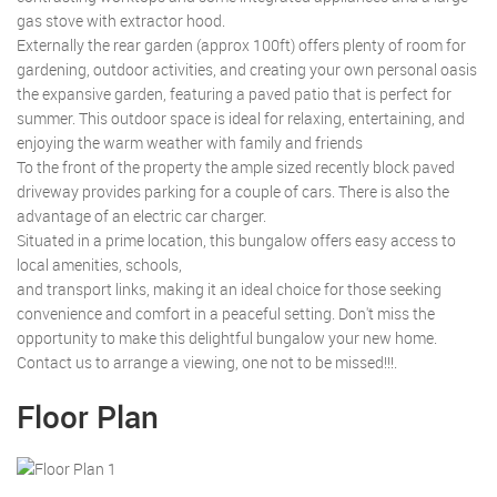
gas stove with extractor hood.
Externally the rear garden (approx 100ft) offers plenty of room for
gardening, outdoor activities, and creating your own personal oasis
the expansive garden, featuring a paved patio that is perfect for
summer. This outdoor space is ideal for relaxing, entertaining, and
enjoying the warm weather with family and friends
To the front of the property the ample sized recently block paved
driveway provides parking for a couple of cars. There is also the
advantage of an electric car charger.
Situated in a prime location, this bungalow offers easy access to
local amenities, schools,
and transport links, making it an ideal choice for those seeking
convenience and comfort in a peaceful setting. Don't miss the
opportunity to make this delightful bungalow your new home.
Contact us to arrange a viewing, one not to be missed!!!.
Floor Plan