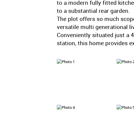
to a modern fully fitted kitch
to a substantial rear garden.
The plot offers so much scope
versatile multi generational li
Conveniently situated just a
station, this home provides exc