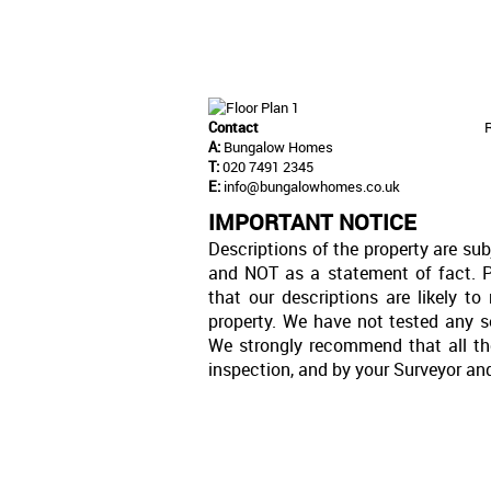
Contact
A:
Bungalow Homes
T:
020 7491 2345
E:
info@bungalowhomes.co.uk
IMPORTANT NOTICE
Descriptions of the property are sub
and NOT as a statement of fact. P
that our descriptions are likely 
property. We have not tested any se
We strongly recommend that all th
inspection, and by your Surveyor an