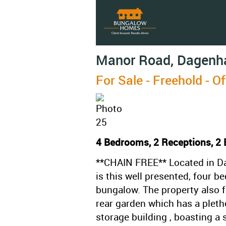
Manor Road, Dagen
For Sale
- Freehold -
Of
4 Bedrooms, 2 Receptions, 2
**CHAIN FREE** Located in Da
is this well presented, four 
bungalow. The property also f
rear garden which has a pletho
storage building , boasting a